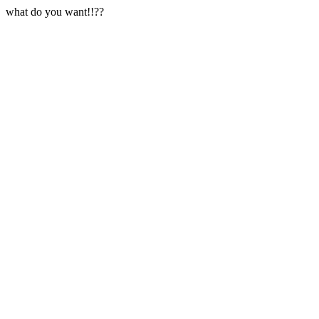
what do you want!!??