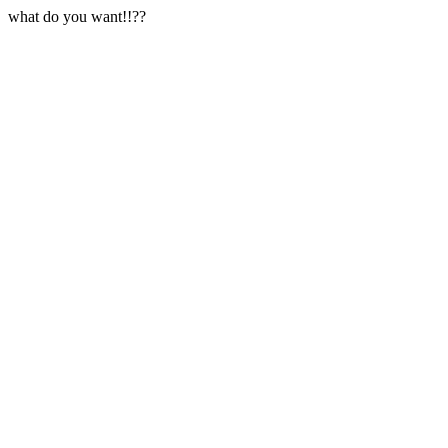
what do you want!!??