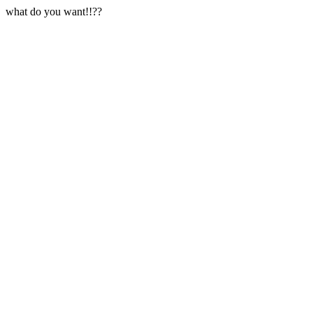
what do you want!!??