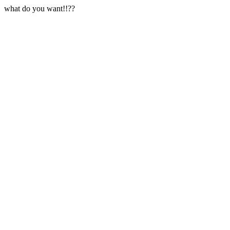
what do you want!!??